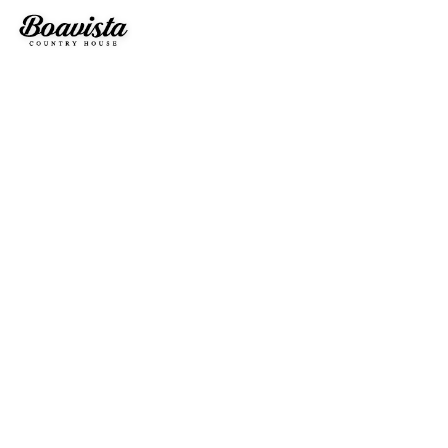
OUR BEAUTIFULL HOUSES
DISCOVER OUR HOUSES AND WHAT WE OFFER
Our Accomodations
TWO HOUSE T2 INDEPENDENTS
Boavista Country Houses is the realization of a project that
combines the nature of the surrounding area with comfort,
leisure and convenience, perfect to escape the stress of
everyday life and recover energy.
We have two rural tourism houses of type T2, completely new
and with all the amenities, from equipped kitchen to private